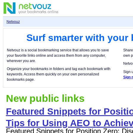
Netvouz
Surf smarter with your
Netvouz is a social bookmarking service that allows you to save
Share
your favorite links online and access them from any computer,
own p
wherever you are.
Netvou
Organize your bookmarks in folders and tag each bookmark with
Sign u
keywords. Access them quickly on your own personalized
Sign 
bookmarks page.
New public links
Featured Snippets for Positio
Tips for Using AEO to Achiev
Featured Snippets for Position Zero: Dis