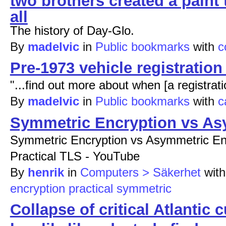
all
The history of Day-Glo.
By
madelvic
in
Public bookmarks
with
c
Pre-1973 vehicle registratio
"...find out more about when [a registra
By
madelvic
in
Public bookmarks
with
c
Symmetric Encryption vs As
Symmetric Encryption vs Asymmetric Enc
Practical TLS - YouTube
By
henrik
in
Computers > Säkerhet
wit
encryption
practical
symmetric
Collapse of critical Atlantic 