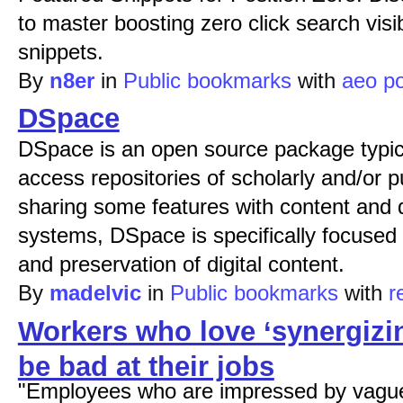
to master boosting zero click search visi
snippets.
By
n8er
in
Public bookmarks
with
aeo
po
DSpace
DSpace is an open source package typic
access repositories of scholarly and/or p
sharing some features with content an
systems, DSpace is specifically focused
and preservation of digital content.
By
madelvic
in
Public bookmarks
with
r
Workers who love ‘synergizi
be bad at their jobs
"Employees who are impressed by vague