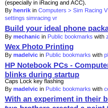
(especially in iRacing and ACC).
By
henrik
in
Computers > Sim Racing 
settings
simracing
vr
Build your ideal phone packa
By
mechanic
in
Public bookmarks
with
Wex Photo Printing
By
madelvic
in
Public bookmarks
with
p
HP Notebook PCs - Computer 
blinks during startup
Caps Lock key flashing
By
madelvic
in
Public bookmarks
with
c
With an experiment in their 
two brothers created a paint