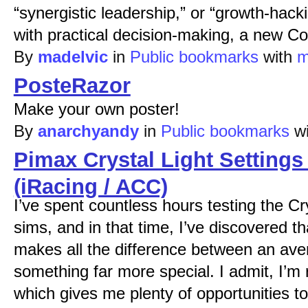
“synergistic leadership,” or “growth-hac
with practical decision-making, a new Cor
By
madelvic
in
Public bookmarks
with
m
PosteRazor
Make your own poster!
By
anarchyandy
in
Public bookmarks
w
Pimax Crystal Light Settings
(iRacing / ACC)
I’ve spent countless hours testing the Cry
sims, and in that time, I’ve discovered th
makes all the difference between an av
something far more special. I admit, I’
which gives me plenty of opportunities t