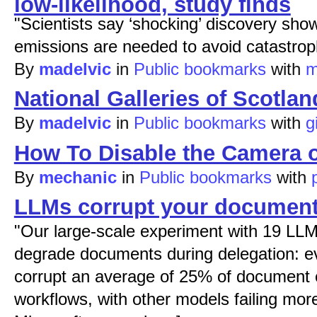
low-likelihood, study finds
"Scientists say ‘shocking’ discovery sho
emissions are needed to avoid catastroph
By
madelvic
in
Public bookmarks
with
m
National Galleries of Scotlan
By
madelvic
in
Public bookmarks
with
g
How To Disable the Camera 
By
mechanic
in
Public bookmarks
with
LLMs corrupt your document
"Our large-scale experiment with 19 LLM
degrade documents during delegation: eve
corrupt an average of 25% of document c
workflows, with other models failing mor