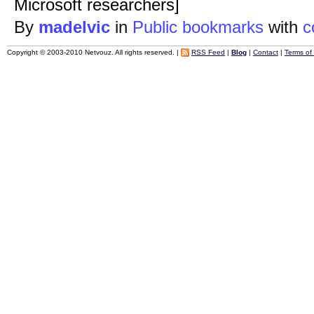
Microsoft researchers]
By
madelvic
in
Public bookmarks
with
c
Copyright © 2003-2010 Netvouz. All rights reserved. |
RSS Feed
|
Blog
|
Contact
|
Terms of